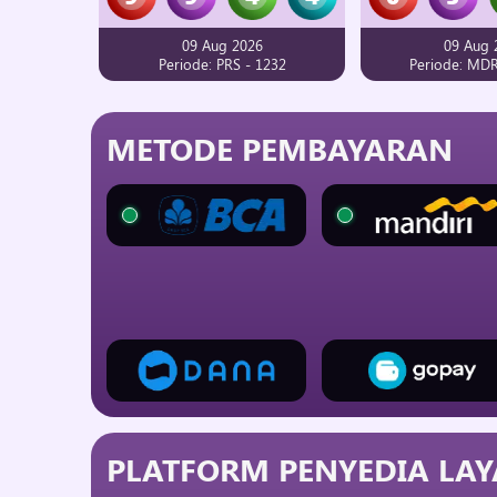
6
09 Aug 2026
09 Aug 
1232
Periode
:
MDRID
-
1232
Periode
:
RO
METODE PEMBAYARAN
PLATFORM PENYEDIA LA