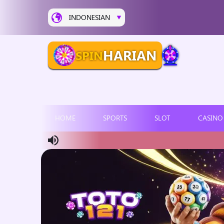
INDONESIAN
HARIAN
SPIN
HOME
SPORTS
SLOT
CASINO