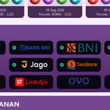
2026
09 Aug 2026
09 
MA
-
1232
Periode
:
TOKYO
-
1232
Periode
YANAN