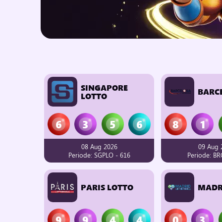
ORE
BARCELONA
MANC
6
8
1
8
4
0
9
6
09 Aug 2026
09 Aug 
-
616
Periode
:
BRC
-
1232
Periode
:
MC
OTTO
MADRID
ROM
4
0
3
5
6
1
0