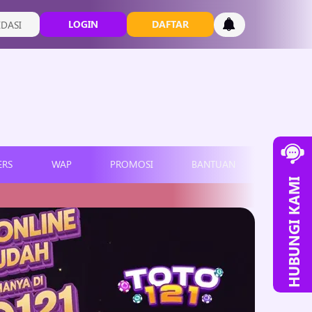
LOGIN
DAFTAR
ERS
WAP
PROMOSI
BANTUAN
HUBUNGI KAMI