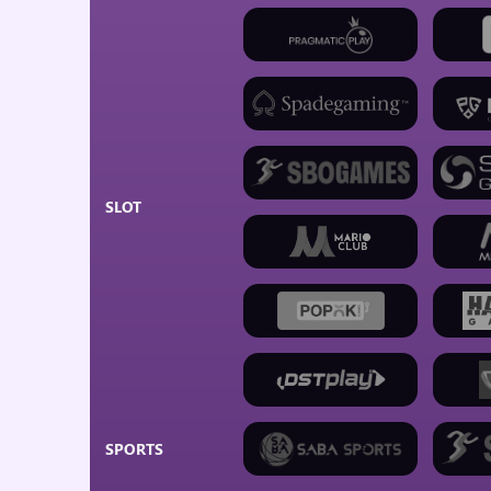
SLOT
SPORTS