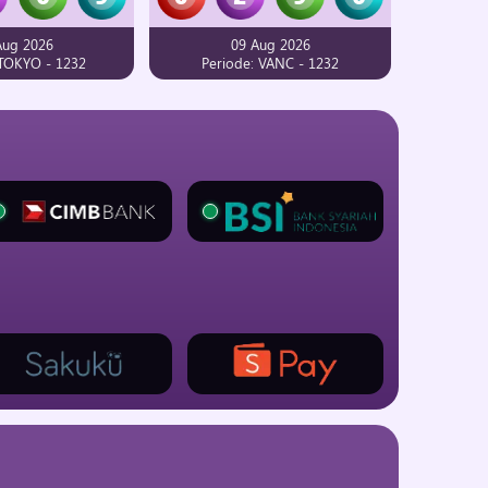
Aug 2026
:
VANC
-
1232
Pe