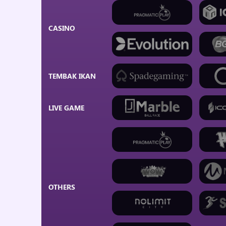
CASINO
TEMBAK IKAN
LIVE GAME
OTHERS