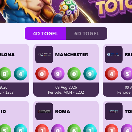
4D TOGEL
6D TOGEL
HESTER
BERLIN
GU
0
9
4
5
0
2
5
4
2026
09 Aug 2026
09 
H
-
1232
Periode
:
BRLN
-
1232
Period
A
TOKYO
VA
6
3
1
4
6
9
0
2