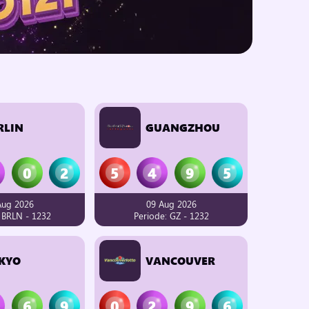
ANGZHOU
LONDON
9
5
9
8
0
4
1
Aug 2026
08 Aug 2026
e
:
GZ
-
1232
Periode
:
LND
-
1231
Pe
NCOUVER
9
6
0