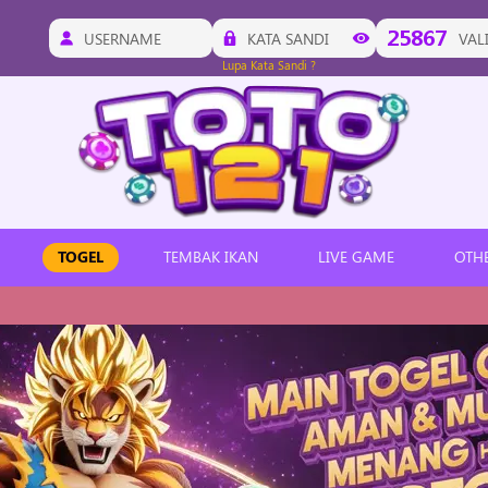
Lupa Kata Sandi ?
TOGEL
TEMBAK IKAN
LIVE GAME
OTH