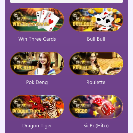
Win Three Cards
Bull Bull
Pok Deng
Roulette
Dragon Tiger
SicBo(HiLo)