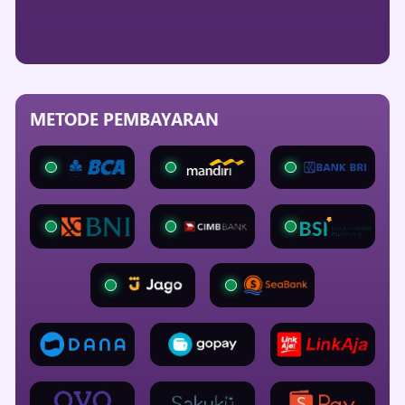
METODE PEMBAYARAN