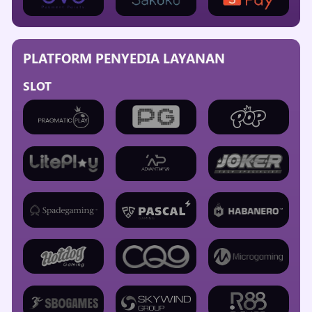
PLATFORM PENYEDIA LAYANAN
SLOT