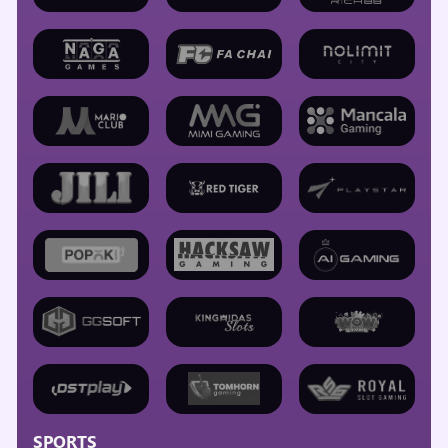
SPORTS