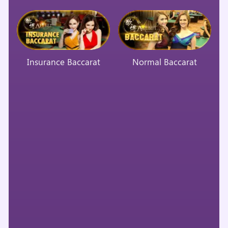
Insurance Baccarat
Normal Baccarat