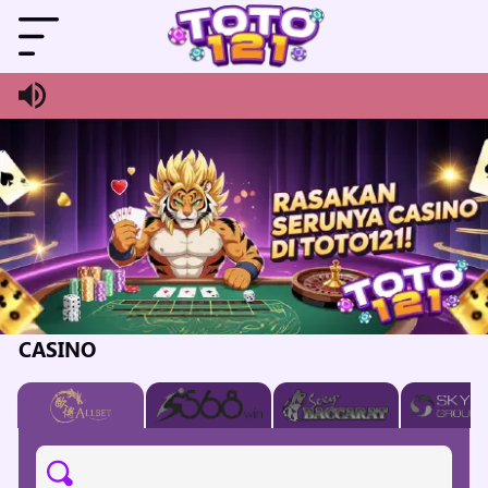
CASINO