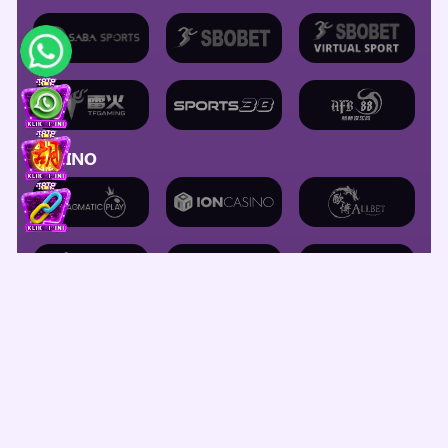
CASINO