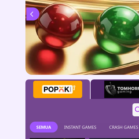
SEMUA
INSTANT GAMES
CRASH GAMES