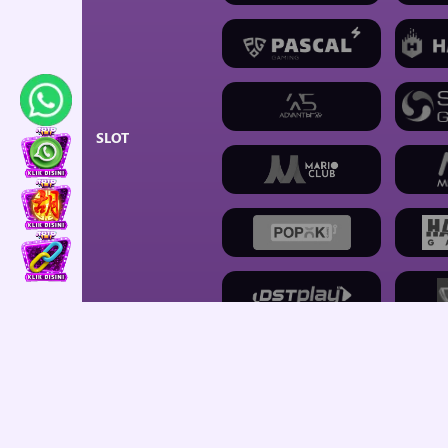
SLOT
SPORTS