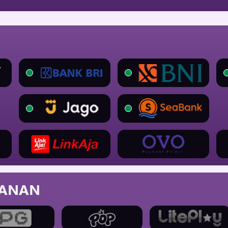
YANAN