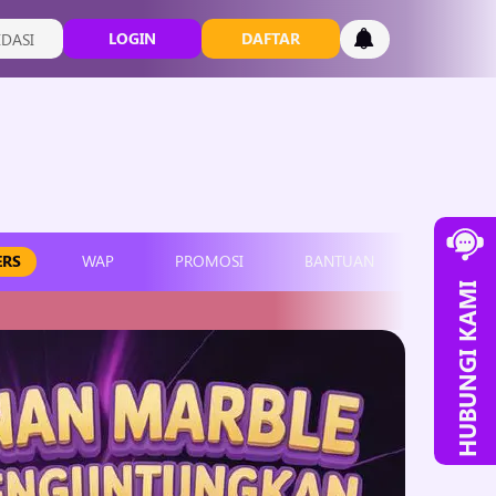
LOGIN
DAFTAR
ERS
WAP
PROMOSI
BANTUAN
HUBUNGI KAMI