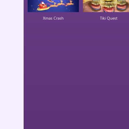
Xmas Crash
Tiki Quest