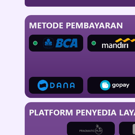
METODE PEMBAYARAN
PLATFORM PENYEDIA LA