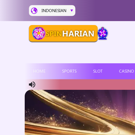
INDONESIAN
HARIAN
SPIN
HOME
SPORTS
SLOT
CASINO