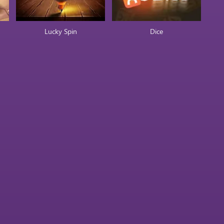
Lucky Spin
Dice