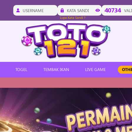
Lupa Kata Sandi ?
TOGEL
TEMBAK IKAN
LIVE GAME
OTH