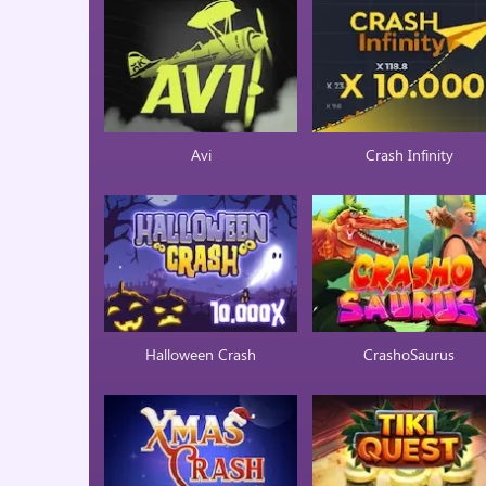
Avi
Crash Infinity
Halloween Crash
CrashoSaurus