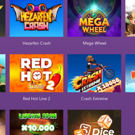
Hezarfen Crash
Mega Wheel
Red Hot Line 2
Crash Extreme