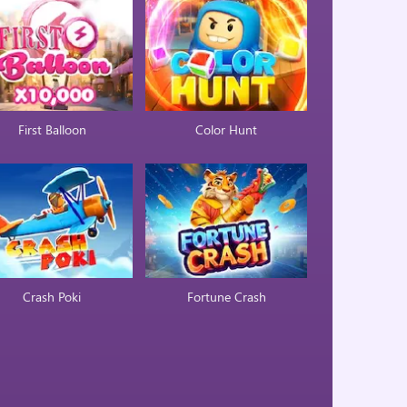
First Balloon
Color Hunt
Crash Poki
Fortune Crash