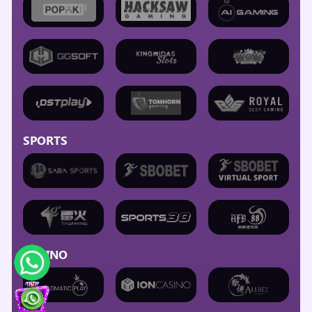
SPORTS
CASINO