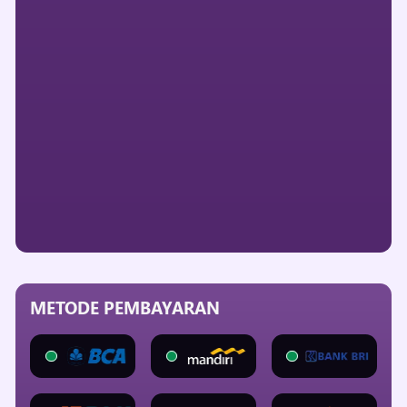
METODE PEMBAYARAN