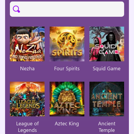
Nezha
Four Spirits
Squid Game
League of
Aztec King
Ancient
Legends
Temple