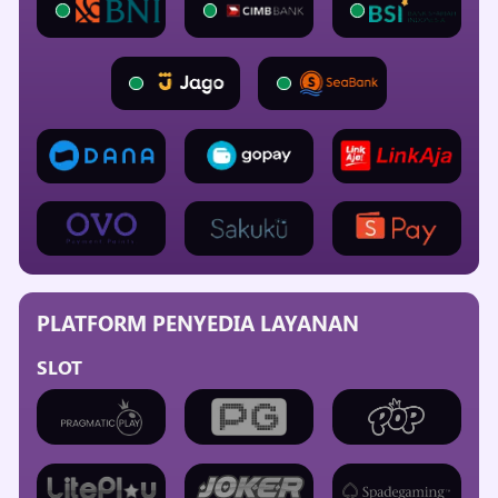
PLATFORM PENYEDIA LAYANAN
SLOT