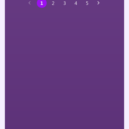
1
2
3
4
5