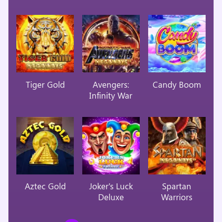
Tiger Gold
Avengers:
Candy Boom
Infinity War
Aztec Gold
Joker's Luck
Spartan
Deluxe
Warriors