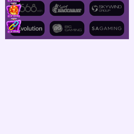
TEMBAK IKAN
LIVE GAME